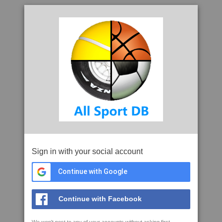
Sign in with your social account
Continue with Google
Continue with Facebook