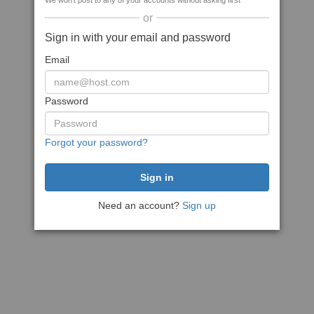
We won't post to any of your accounts without asking first
or
Sign in with your email and password
Email
Password
Forgot your password?
Need an account?
Sign up