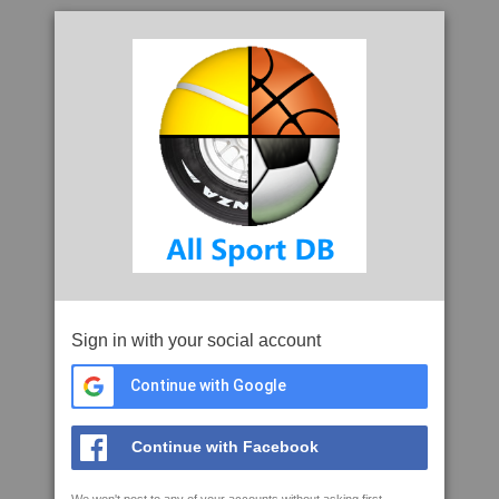
Sign in with your social account
Continue with Google
Continue with Facebook