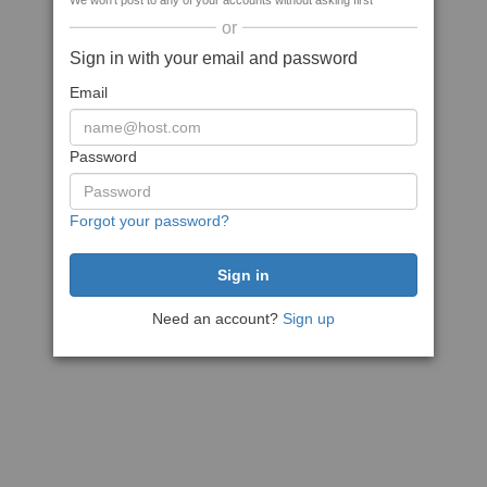
We won't post to any of your accounts without asking first
or
Sign in with your email and password
Email
Password
Forgot your password?
Need an account?
Sign up