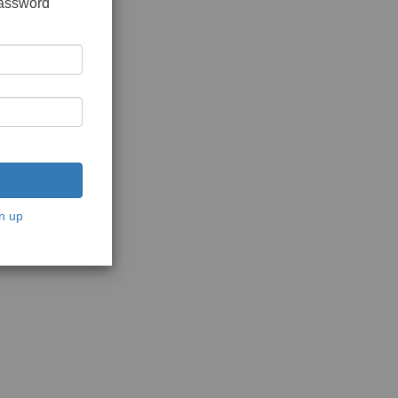
password
n up