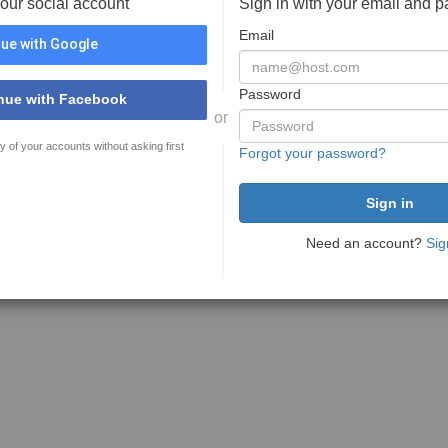
your social account
Sign in with your email and 
Email
ue with Google
Password
nue with Facebook
or
y of your accounts without asking first
Forgot your password?
Need an account?
Sig