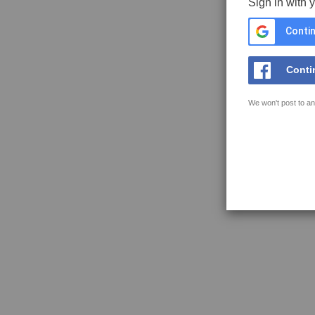
Sign in with 
Contin
Conti
We won't post to an