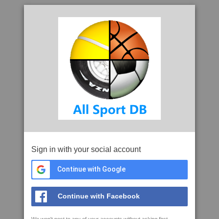
Sign in with your social account
Continue with Google
Continue with Facebook