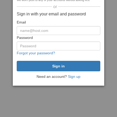
We won't post to any of your accounts without asking first
or
Sign in with your email and password
Email
Password
Forgot your password?
Need an account?
Sign up