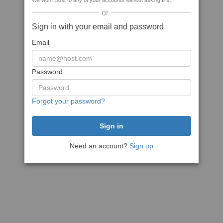
We won't post to any of your accounts without asking first
or
Sign in with your email and password
Email
Password
Forgot your password?
Need an account?
Sign up