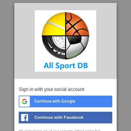
Sign in with your social account
Continue with Google
Continue with Facebook