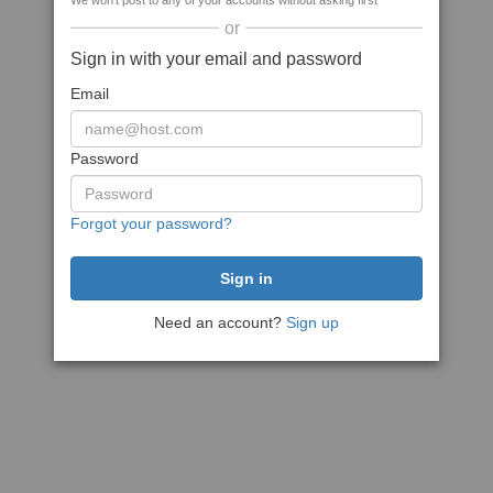
We won't post to any of your accounts without asking first
or
Sign in with your email and password
Email
Password
Forgot your password?
Need an account?
Sign up