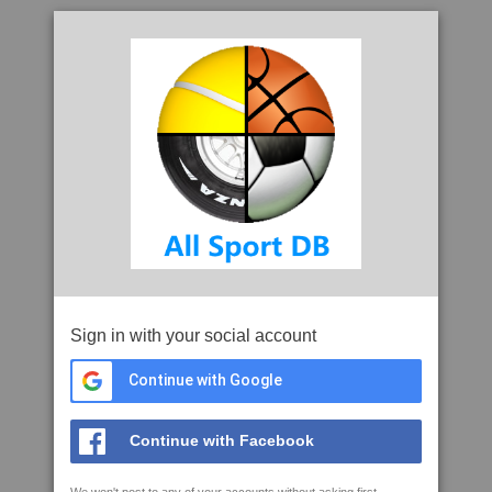
Sign in with your social account
Continue with Google
Continue with Facebook