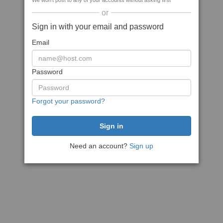
We won't post to any of your accounts without asking first
or
Sign in with your email and password
Email
Password
Forgot your password?
Need an account?
Sign up