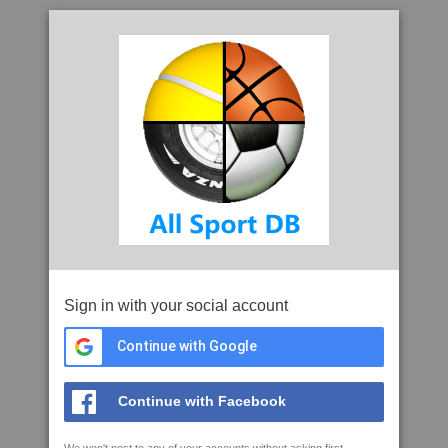
Sign in with your social account
Continue with Google
Continue with Facebook