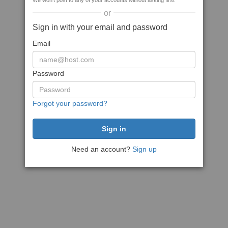
We won't post to any of your accounts without asking first
or
Sign in with your email and password
Email
Password
Forgot your password?
Need an account?
Sign up