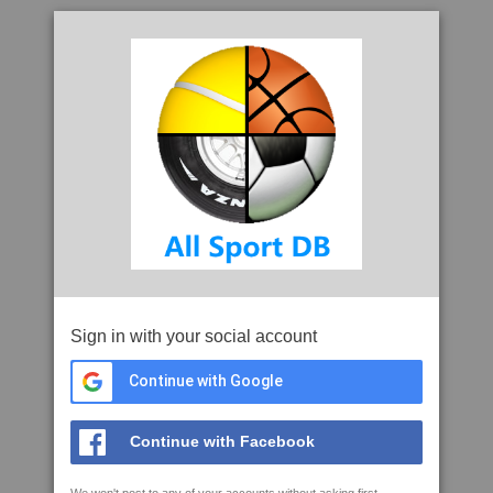
Sign in with your social account
Continue with Google
Continue with Facebook