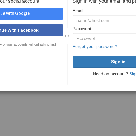
your social account
Sign in with your email and 
Email
ue with Google
Password
nue with Facebook
or
y of your accounts without asking first
Forgot your password?
Need an account?
Sig