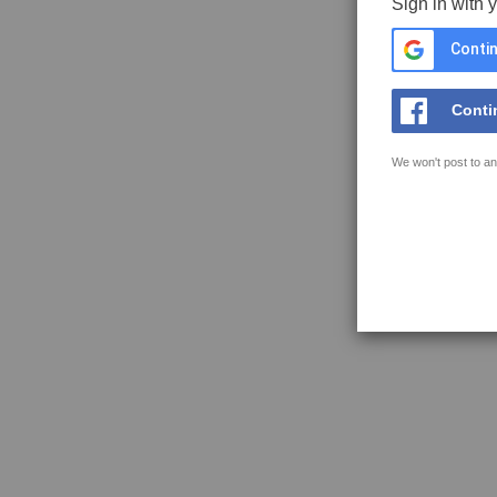
Sign in with 
Contin
Conti
We won't post to an