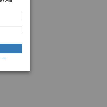
password
n up