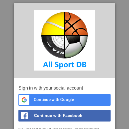
Sign in with your social account
Continue with Google
Continue with Facebook