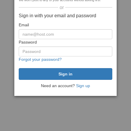
We won't post to any of your accounts without asking first
or
Sign in with your email and password
Email
Password
Forgot your password?
Need an account?
Sign up