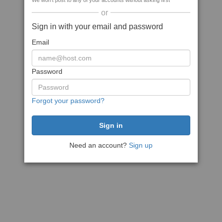
We won't post to any of your accounts without asking first
or
Sign in with your email and password
Email
Password
Forgot your password?
Need an account?
Sign up