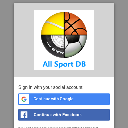
Sign in with your social account
Continue with Google
Continue with Facebook