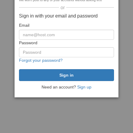
We won't post to any of your accounts without asking first
or
Sign in with your email and password
Email
Password
Forgot your password?
Need an account?
Sign up