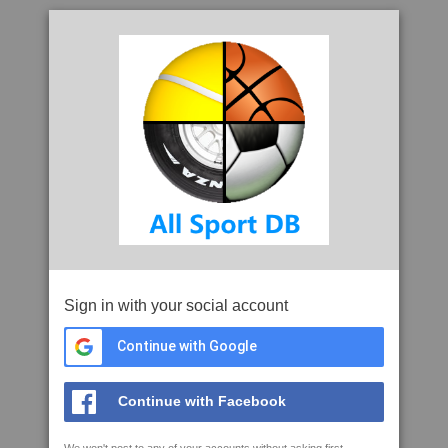
Sign in with your social account
Continue with Google
Continue with Facebook