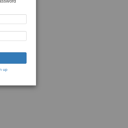
password
n up