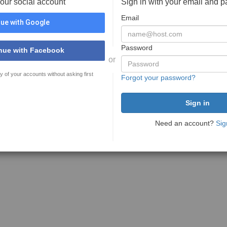
your social account
Sign in with your email and 
Email
ue with Google
Password
nue with Facebook
or
y of your accounts without asking first
Forgot your password?
Need an account?
Sig