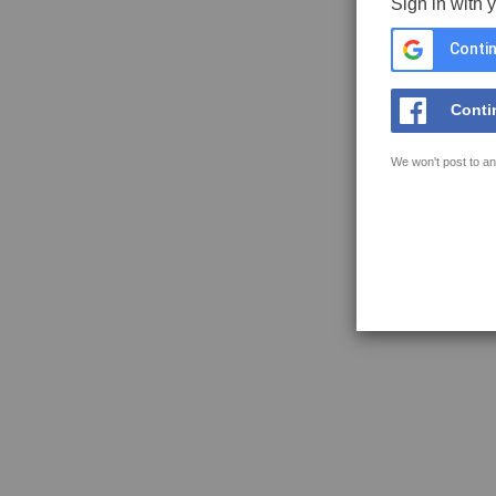
Sign in with 
Contin
Conti
We won't post to an