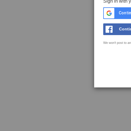
Sign in with 
Contin
Conti
We won't post to an