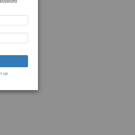
password
n up