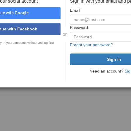
your social account
Sign in with your email and 
Email
ue with Google
Password
nue with Facebook
or
y of your accounts without asking first
Forgot your password?
Need an account?
Sig