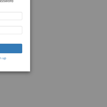
password
n up