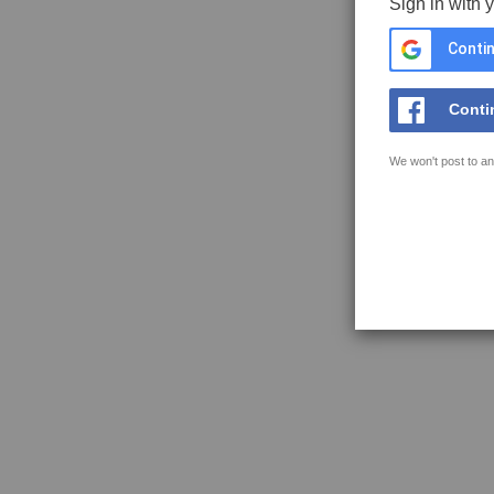
Sign in with 
Contin
Conti
We won't post to an