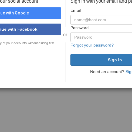
your social account
Sign in with your email and 
Email
ue with Google
Password
nue with Facebook
or
y of your accounts without asking first
Forgot your password?
Need an account?
Sig