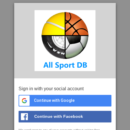
Sign in with your social account
Continue with Google
Continue with Facebook