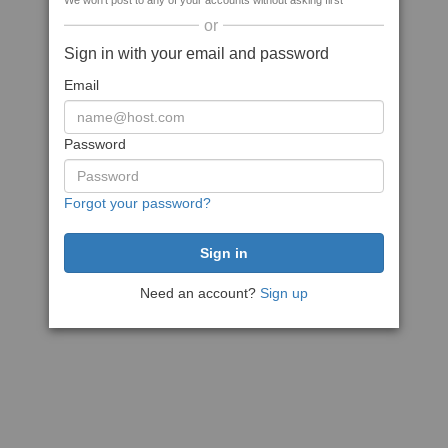
We won't post to any of your accounts without asking first
or
Sign in with your email and password
Email
Password
Forgot your password?
Need an account?
Sign up