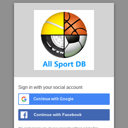
Sign in with your social account
Continue with Google
Continue with Facebook