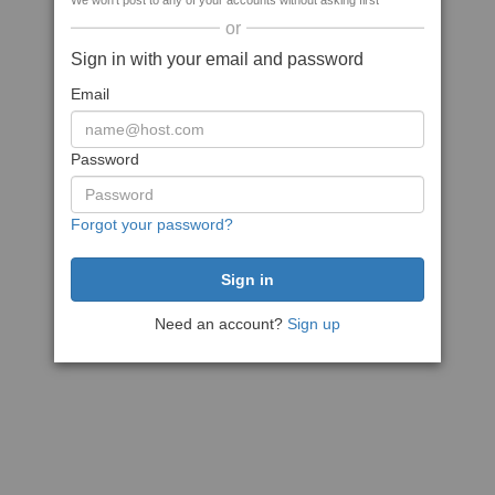
We won't post to any of your accounts without asking first
or
Sign in with your email and password
Email
Password
Forgot your password?
Need an account?
Sign up