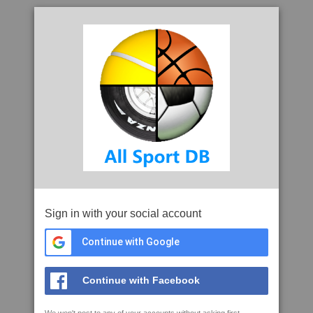
Sign in with your social account
Continue with Google
Continue with Facebook