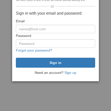
We won't post to any of your accounts without asking first
or
Sign in with your email and password
Email
Password
Forgot your password?
Need an account?
Sign up