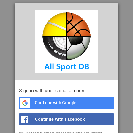
Sign in with your social account
Continue with Google
Continue with Facebook