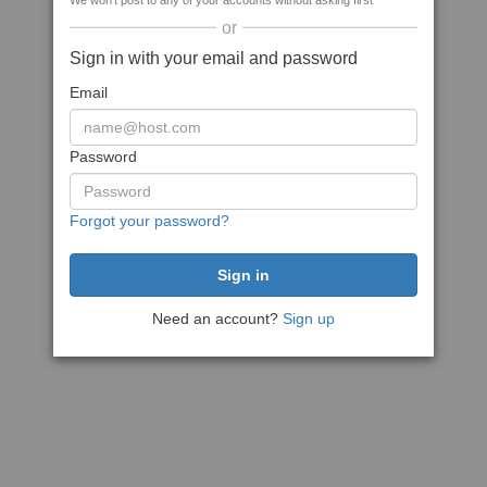
We won't post to any of your accounts without asking first
or
Sign in with your email and password
Email
Password
Forgot your password?
Need an account?
Sign up