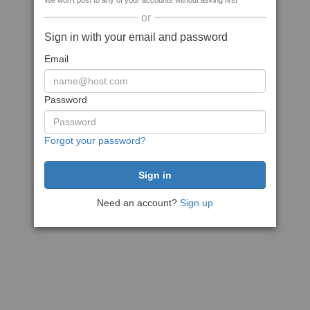
We won't post to any of your accounts without asking first
or
Sign in with your email and password
Email
Password
Forgot your password?
Need an account?
Sign up