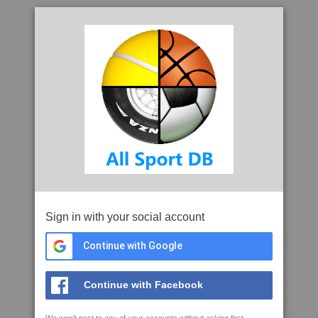
Sign in with your social account
Continue with Google
Continue with Facebook