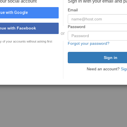
your social account
Sign in with your email and 
Email
ue with Google
Password
nue with Facebook
or
y of your accounts without asking first
Forgot your password?
Need an account?
Sig