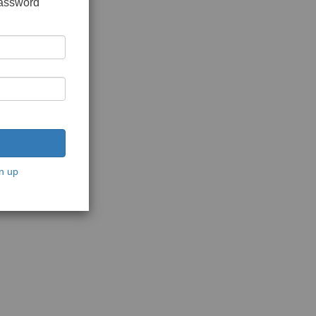
password
n up