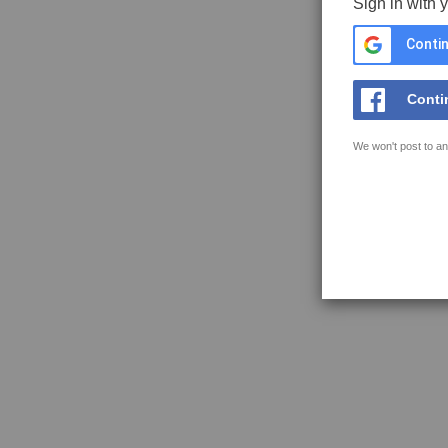
Sign in with 
Contin
Conti
We won't post to an