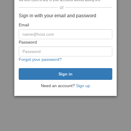
We won't post to any of your accounts without asking first
or
Sign in with your email and password
Email
Password
Forgot your password?
Need an account?
Sign up