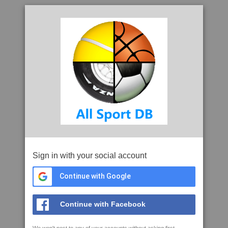
Sign in with your social account
Continue with Google
Continue with Facebook