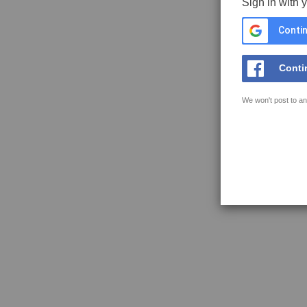
Sign in with 
Contin
Conti
We won't post to an