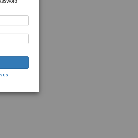
password
n up