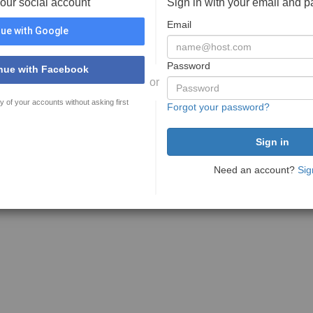
your social account
Sign in with your email and 
Email
ue with Google
Password
nue with Facebook
or
y of your accounts without asking first
Forgot your password?
Need an account?
Sig