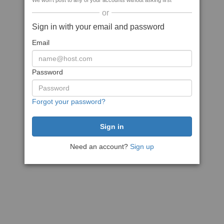
We won't post to any of your accounts without asking first
or
Sign in with your email and password
Email
Password
Forgot your password?
Need an account?
Sign up