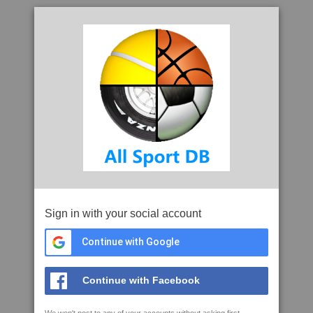
Sign in with your social account
Continue with Google
Continue with Facebook