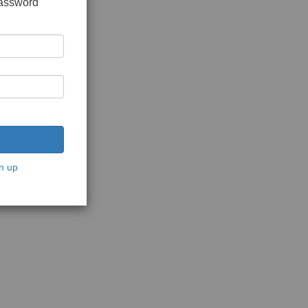
password
n up