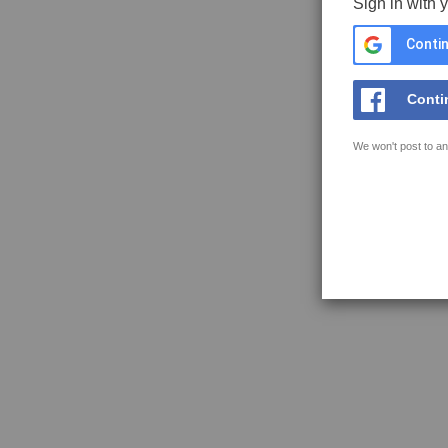
Sign in with 
Contin
Conti
We won't post to an