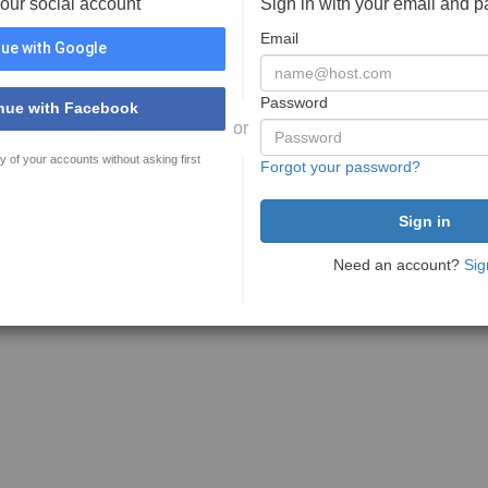
your social account
Sign in with your email and 
Email
ue with Google
Password
nue with Facebook
or
y of your accounts without asking first
Forgot your password?
Need an account?
Sig