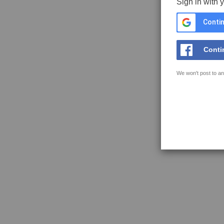
Sign in with 
Contin
Conti
We won't post to an