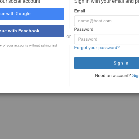
your social account
Sign in with your email and 
Email
ue with Google
Password
nue with Facebook
or
y of your accounts without asking first
Forgot your password?
Need an account?
Sig