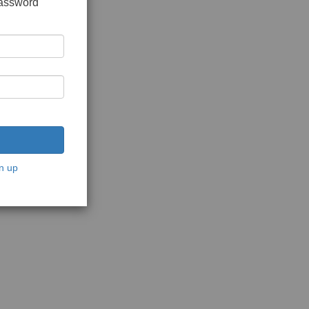
password
n up