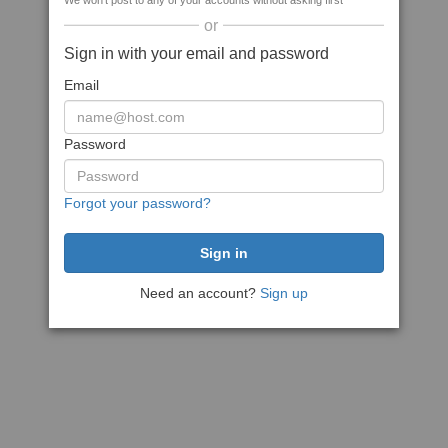
We won't post to any of your accounts without asking first
or
Sign in with your email and password
Email
Password
Forgot your password?
Need an account?
Sign up