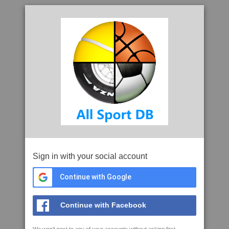
Sign in with your social account
Continue with Google
Continue with Facebook