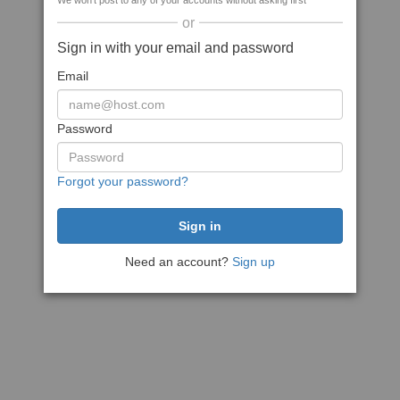
We won't post to any of your accounts without asking first
or
Sign in with your email and password
Email
Password
Forgot your password?
Need an account?
Sign up