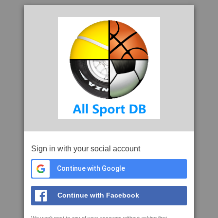
Sign in with your social account
Continue with Google
Continue with Facebook