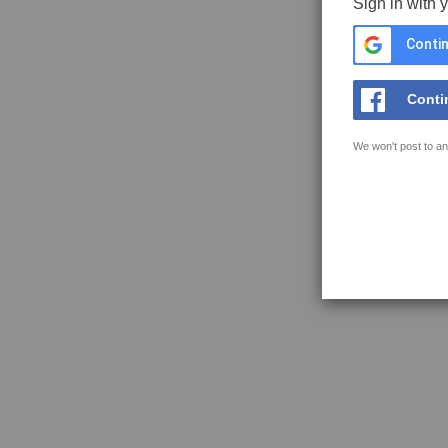
Sign in with 
Contin
Conti
We won't post to an