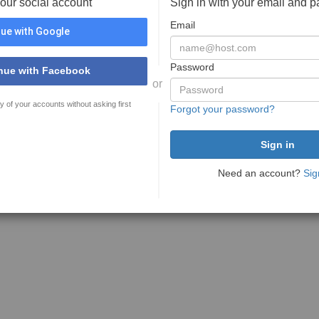
your social account
Sign in with your email and 
Email
ue with Google
Password
nue with Facebook
or
y of your accounts without asking first
Forgot your password?
Need an account?
Sig