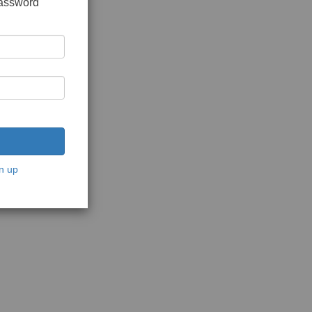
password
n up