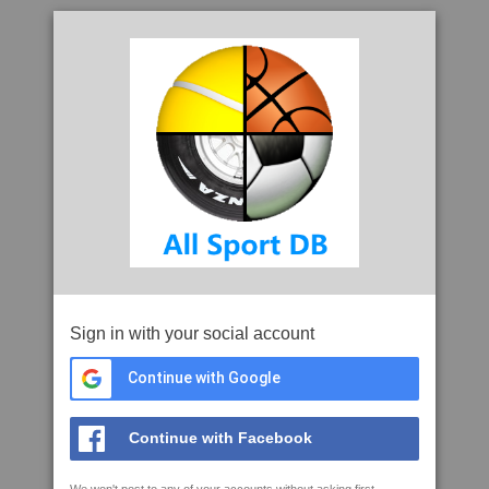
Sign in with your social account
Continue with Google
Continue with Facebook