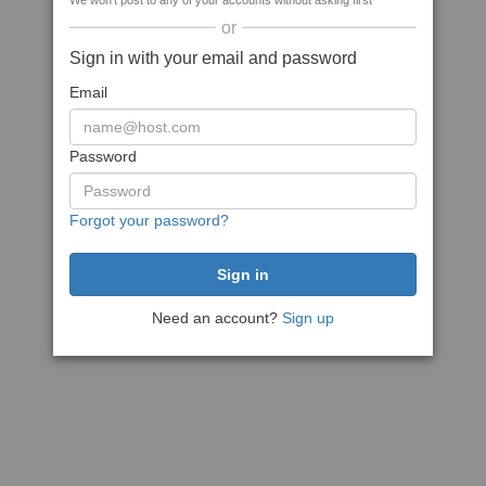
We won't post to any of your accounts without asking first
or
Sign in with your email and password
Email
Password
Forgot your password?
Need an account?
Sign up