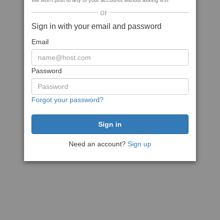
We won't post to any of your accounts without asking first
or
Sign in with your email and password
Email
Password
Forgot your password?
Need an account?
Sign up