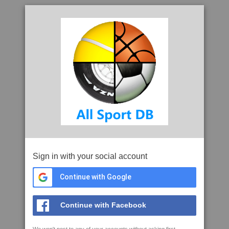
Sign in with your social account
Continue with Google
Continue with Facebook