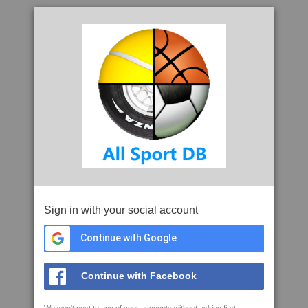
Sign in with your social account
Continue with Google
Continue with Facebook