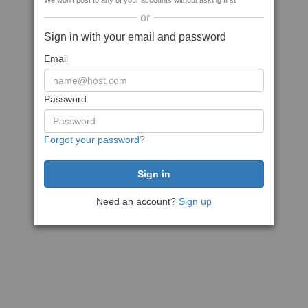
We won't post to any of your accounts without asking first
or
Sign in with your email and password
Email
Password
Forgot your password?
Need an account?
Sign up