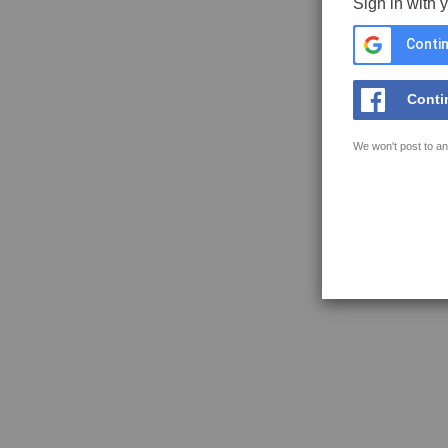
Sign in with 
Contin
Conti
We won't post to an