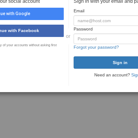
your social account
Sign in with your email and 
Email
ue with Google
Password
nue with Facebook
or
y of your accounts without asking first
Forgot your password?
Need an account?
Sig