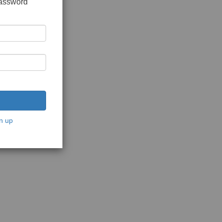
password
n up