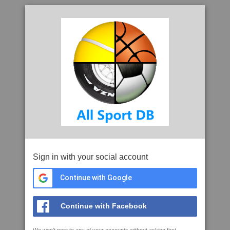
Sign in with your social account
Continue with Google
Continue with Facebook