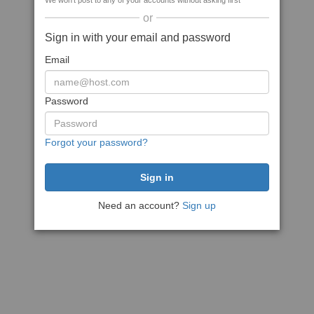
We won't post to any of your accounts without asking first
or
Sign in with your email and password
Email
Password
Forgot your password?
Need an account?
Sign up