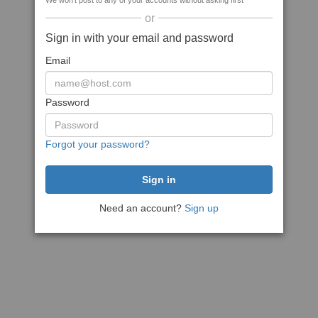
We won't post to any of your accounts without asking first
or
Sign in with your email and password
Email
Password
Forgot your password?
Need an account?
Sign up