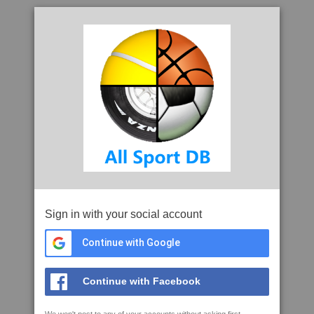
Sign in with your social account
Continue with Google
Continue with Facebook