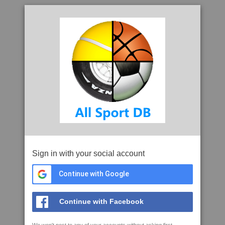
Sign in with your social account
Continue with Google
Continue with Facebook