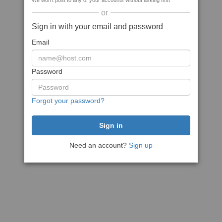
We won't post to any of your accounts without asking first
or
Sign in with your email and password
Email
Password
Forgot your password?
Need an account?
Sign up