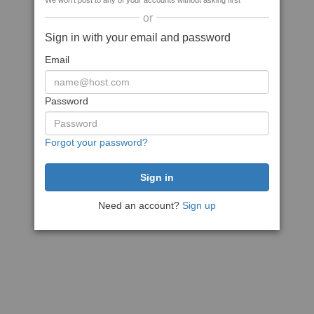
We won't post to any of your accounts without asking first
or
Sign in with your email and password
Email
Password
Forgot your password?
Need an account?
Sign up