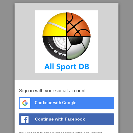
Sign in with your social account
Continue with Google
Continue with Facebook