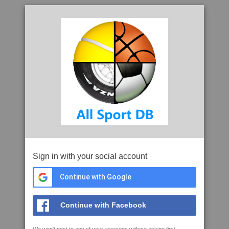
Sign in with your social account
Continue with Google
Continue with Facebook