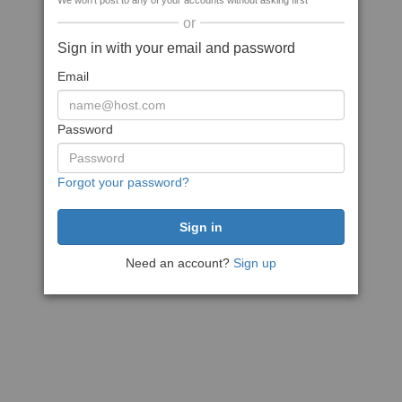
We won't post to any of your accounts without asking first
or
Sign in with your email and password
Email
Password
Forgot your password?
Need an account?
Sign up