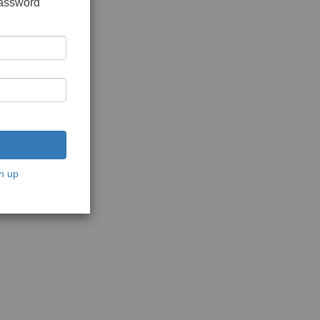
password
n up