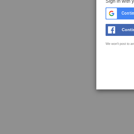
Sign in with 
Contin
Conti
We won't post to an