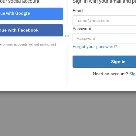
your social account
Sign in with your email and 
Email
ue with Google
Password
nue with Facebook
or
y of your accounts without asking first
Forgot your password?
Need an account?
Sig