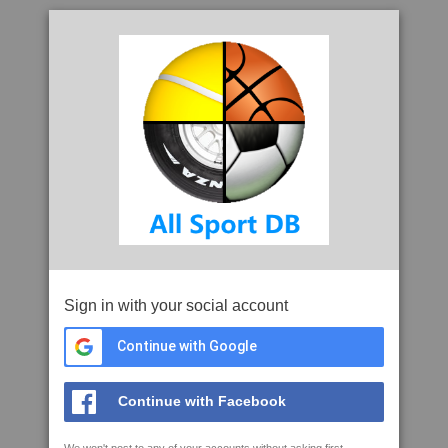
Sign in with your social account
Continue with Google
Continue with Facebook