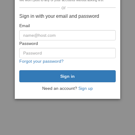
We won't post to any of your accounts without asking first
or
Sign in with your email and password
Email
Password
Forgot your password?
Need an account?
Sign up