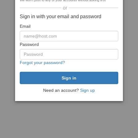
We won't post to any of your accounts without asking first
or
Sign in with your email and password
Email
Password
Forgot your password?
Need an account?
Sign up