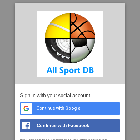
Sign in with your social account
Continue with Google
Continue with Facebook