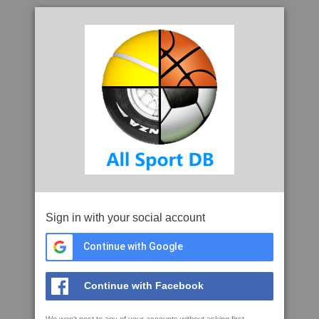
Sign in with your social account
Continue with Google
Continue with Facebook