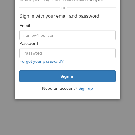
We won't post to any of your accounts without asking first
or
Sign in with your email and password
Email
Password
Forgot your password?
Need an account?
Sign up