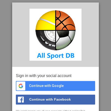
Sign in with your social account
Continue with Google
Continue with Facebook