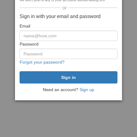
We won't post to any of your accounts without asking first
or
Sign in with your email and password
Email
Password
Forgot your password?
Need an account?
Sign up