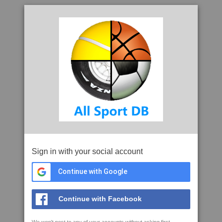
Sign in with your social account
Continue with Google
Continue with Facebook