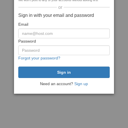
We won't post to any of your accounts without asking first
or
Sign in with your email and password
Email
Password
Forgot your password?
Need an account?
Sign up