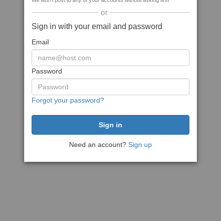
We won't post to any of your accounts without asking first
or
Sign in with your email and password
Email
Password
Forgot your password?
Need an account?
Sign up