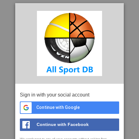
Sign in with your social account
Continue with Google
Continue with Facebook