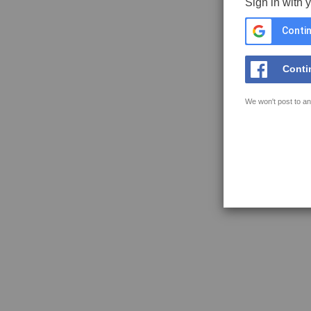
Sign in with 
Contin
Conti
We won't post to an