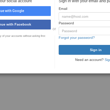
your social account
Sign in with your email and 
Email
ue with Google
Password
nue with Facebook
or
y of your accounts without asking first
Forgot your password?
Need an account?
Sig