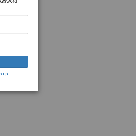
password
n up