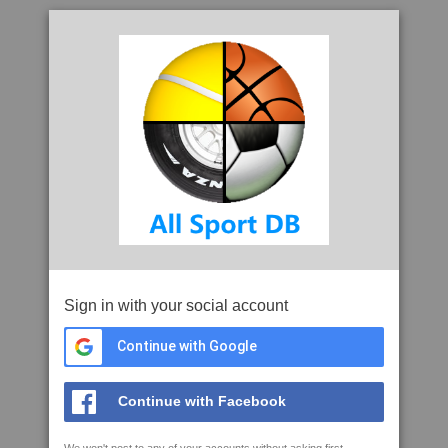
Sign in with your social account
Continue with Google
Continue with Facebook