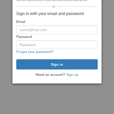
We won't post to any of your accounts without asking first
or
Sign in with your email and password
Email
Password
Forgot your password?
Need an account?
Sign up