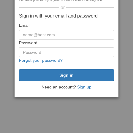
We won't post to any of your accounts without asking first
or
Sign in with your email and password
Email
Password
Forgot your password?
Need an account?
Sign up