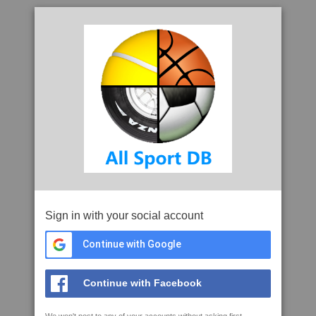
Sign in with your social account
Continue with Google
Continue with Facebook