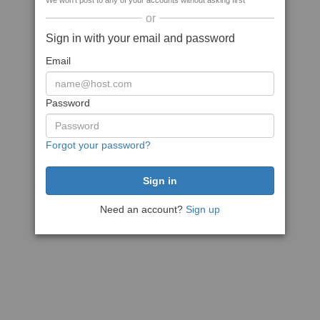
We won't post to any of your accounts without asking first
or
Sign in with your email and password
Email
Password
Forgot your password?
Need an account?
Sign up