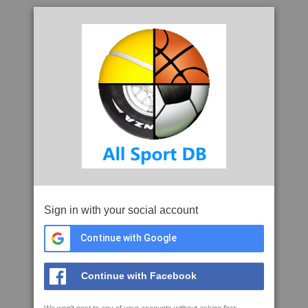
Sign in with your social account
Continue with Google
Continue with Facebook