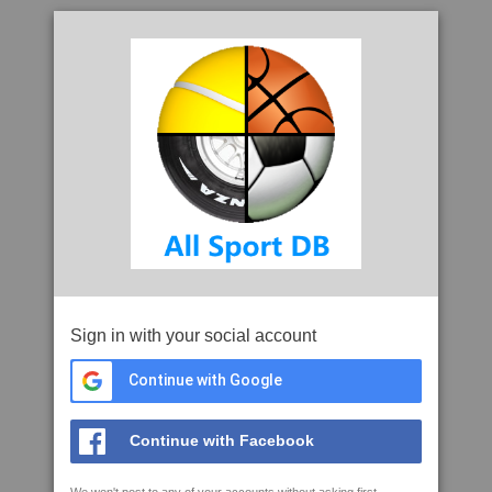
Sign in with your social account
Continue with Google
Continue with Facebook