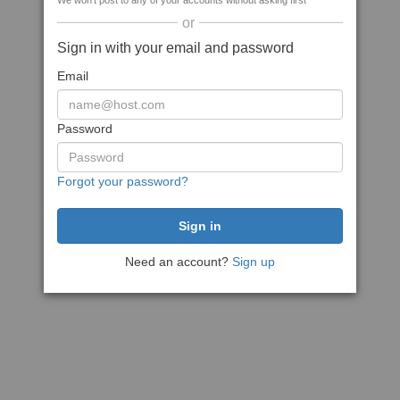
We won't post to any of your accounts without asking first
or
Sign in with your email and password
Email
Password
Forgot your password?
Need an account?
Sign up